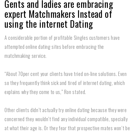
Gents and ladies are embracing
expert Matchmakers Instead of
using the internet Dating
A considerable portion of profitable Singles customers have
attempted online dating sites before embracing the
matchmaking service.
“About 70per cent your clients have tried on-line solutions. Even
so they frequently think sick and tired of internet dating, which
explains why they come to us,” Ron stated.
Other clients didn’t actually try online dating because they were
concerned they wouldn’t find any individual compatible, specially
at what their age is. Or they fear that prospective mates won’t be