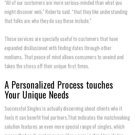
“All of our customers are more serious-minded than what you
might discover web,” Roberta said. “that they like understanding
that folks are who they do say these include.”
Those services are specially useful to customers that have
expanded disillusioned with finding dates through-other
mediums. That peace of mind allows consumers to unwind and
takes the stress off their unique first times.
A Personalized Process touches
Your Unique Needs
Successful Singles is actually discerning about clients who it
feels it can benefit find partners.That indicates the matchmaking
solution features an even more special range of singles, which