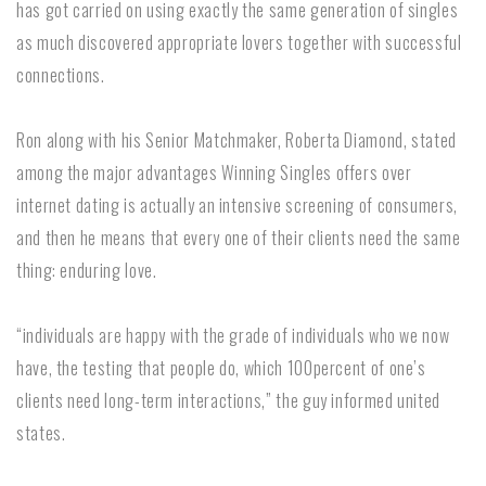
has got carried on using exactly the same generation of singles
as much discovered appropriate lovers together with successful
connections.
Ron along with his Senior Matchmaker, Roberta Diamond, stated
among the major advantages Winning Singles offers over
internet dating is actually an intensive screening of consumers,
and then he means that every one of their clients need the same
thing: enduring love.
“individuals are happy with the grade of individuals who we now
have, the testing that people do, which 100percent of one’s
clients need long-term interactions,” the guy informed united
states.