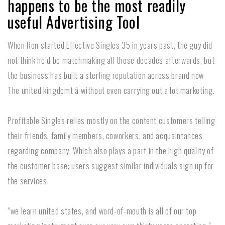
happens to be the most readily
useful Advertising Tool
When Ron started Effective Singles 35 in years past, the guy did
not think he’d be matchmaking all those decades afterwards, but
the business has built a sterling reputation across brand new
The united kingdomt â without even carrying out a lot marketing.
Profitable Singles relies mostly on the content customers telling
their friends, family members, coworkers, and acquaintances
regarding company. Which also plays a part in the high quality of
the customer base; users suggest similar individuals sign up for
the services.
“we learn united states, and word-of-mouth is all of our top