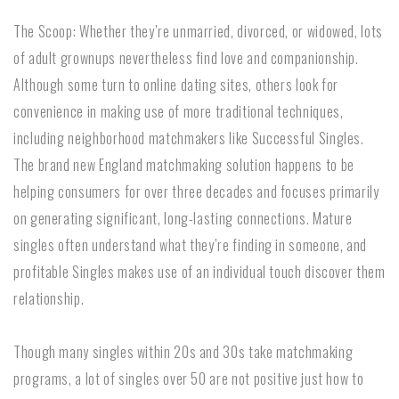
The Scoop: Whether they’re unmarried, divorced, or widowed, lots
of adult grownups nevertheless find love and companionship.
Although some turn to online dating sites, others look for
convenience in making use of more traditional techniques,
including neighborhood matchmakers like Successful Singles.
The brand new England matchmaking solution happens to be
helping consumers for over three decades and focuses primarily
on generating significant, long-lasting connections. Mature
singles often understand what they’re finding in someone, and
profitable Singles makes use of an individual touch discover them
relationship.
Though many singles within 20s and 30s take matchmaking
programs, a lot of singles over 50 are not positive just how to