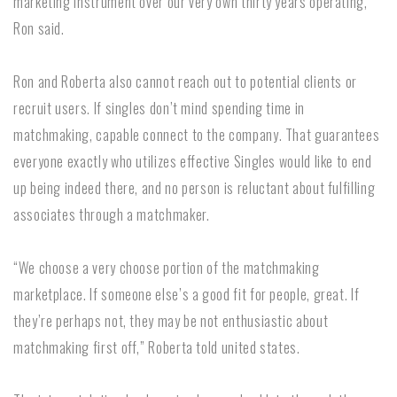
marketing instrument over our very own thirty years operating,”
Ron said.
Ron and Roberta also cannot reach out to potential clients or
recruit users. If singles don’t mind spending time in
matchmaking, capable connect to the company. That guarantees
everyone exactly who utilizes effective Singles would like to end
up being indeed there, and no person is reluctant about fulfilling
associates through a matchmaker.
“We choose a very choose portion of the matchmaking
marketplace. If someone else’s a good fit for people, great. If
they’re perhaps not, they may be not enthusiastic about
matchmaking first off,” Roberta told united states.