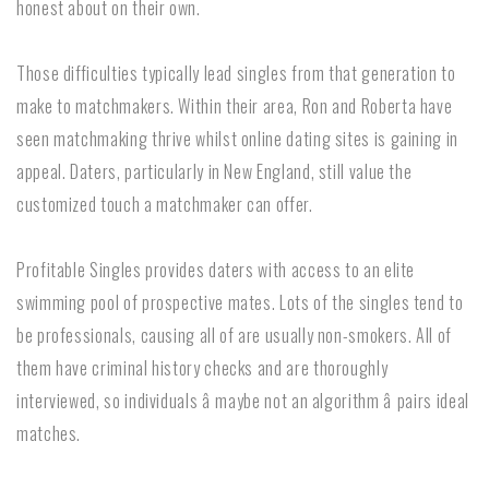
honest about on their own.
Those difficulties typically lead singles from that generation to
make to matchmakers. Within their area, Ron and Roberta have
seen matchmaking thrive whilst online dating sites is gaining in
appeal. Daters, particularly in New England, still value the
customized touch a matchmaker can offer.
Profitable Singles provides daters with access to an elite
swimming pool of prospective mates. Lots of the singles tend to
be professionals, causing all of are usually non-smokers. All of
them have criminal history checks and are thoroughly
interviewed, so individuals â maybe not an algorithm â pairs ideal
matches.