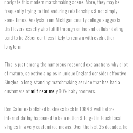
navigate this modern matchmaking scene. More, they may be
frequently trying to find enduring relationships â not simply
some times. Analysis from Michigan county college suggests
that lovers exactly who fulfill through online and cellular dating
tend to be 28per cent less likely to remain with each other
longterm.
This is just among the numerous reasoned explanations why a lot
of mature, selective singles in unique England consider effective
Singles, a long-standing matchmaking service that has had a
customers of
milf near me
ly 90% baby boomers.
Ron Cater established business back in 1984 â well before
internet dating happened to be a notion â to get in touch local
singles in a very customized means. Over the last 35 decades, he