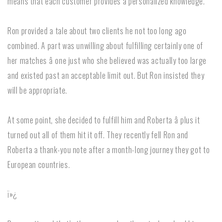
means that each customer provides a personalized knowledge.
Ron provided a tale about two clients he not too long ago
combined. A part was unwilling about fulfilling certainly one of
her matches â one just who she believed was actually too large
and existed past an acceptable limit out. But Ron insisted they
will be appropriate.
At some point, she decided to fulfill him and Roberta â plus it
turned out all of them hit it off. They recently fell Ron and
Roberta a thank-you note after a month-long journey they got to
European countries.
ï»¿