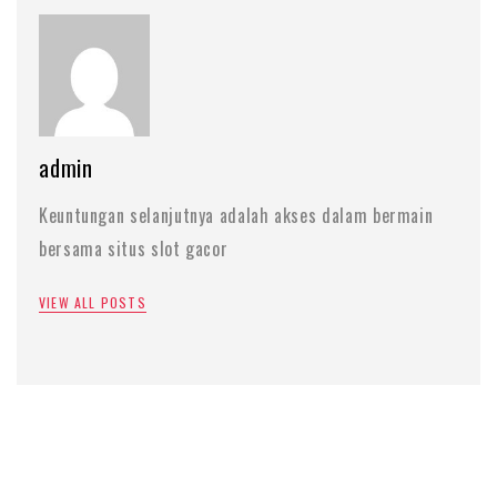
admin
Keuntungan selanjutnya adalah akses dalam bermain
bersama situs slot gacor
VIEW ALL POSTS