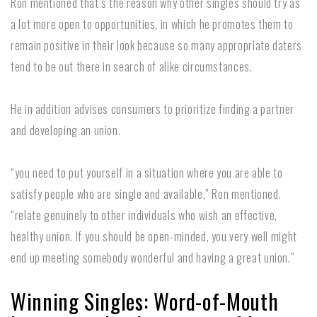
Ron mentioned that’s the reason why other singles should try as
a lot more open to opportunities, in which he promotes them to
remain positive in their look because so many appropriate daters
tend to be out there in search of alike circumstances.
He in addition advises consumers to prioritize finding a partner
and developing an union.
“you need to put yourself in a situation where you are able to
satisfy people who are single and available,” Ron mentioned.
“relate genuinely to other individuals who wish an effective,
healthy union. If you should be open-minded, you very well might
end up meeting somebody wonderful and having a great union.”
Winning Singles: Word-of-Mouth