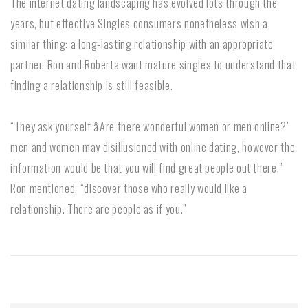
The internet dating landscaping has evolved lots through the
years, but effective Singles consumers nonetheless wish a
similar thing: a long-lasting relationship with an appropriate
partner. Ron and Roberta want mature singles to understand that
finding a relationship is still feasible.
“They ask yourself âAre there wonderful women or men online?’
men and women may disillusioned with online dating, however the
information would be that you will find great people out there,”
Ron mentioned. “discover those who really would like a
relationship. There are people as if you.”