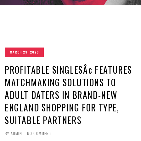
MARCH 23, 2023
PROFITABLE SINGLESÂ¢ FEATURES
MATCHMAKING SOLUTIONS TO
ADULT DATERS IN BRAND-NEW
ENGLAND SHOPPING FOR TYPE,
SUITABLE PARTNERS
BY ADMIN
-
NO COMMENT