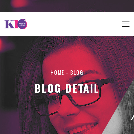
HOME
-
BLOG
BLOG DETAIL