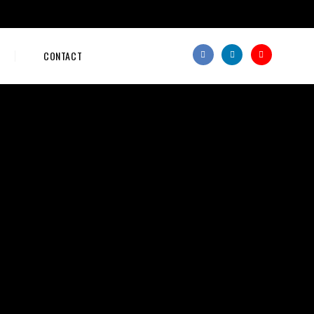
CONTACT