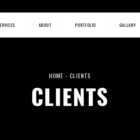
ERVICES
ABOUT
PORTFOLIO
GALLARY
HOME
-
CLIENTS
CLIENTS