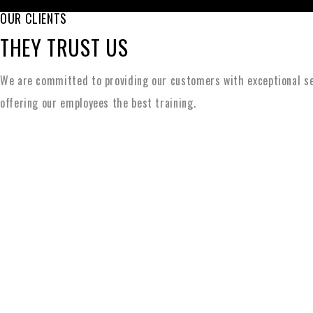
OUR CLIENTS
THEY TRUST US
We are committed to providing our customers with exceptional se
offering our employees the best training.