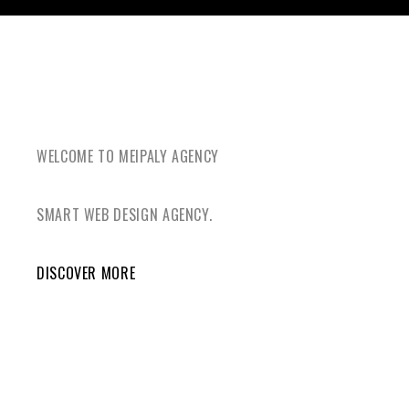
WELCOME TO MEIPALY AGENCY
SMART WEB DESIGN AGENCY.
DISCOVER MORE