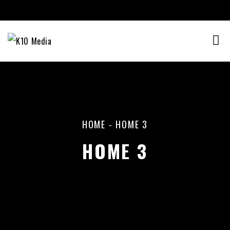
HOME
-
HOME 3
HOME 3