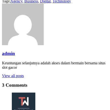
Tags:
Agency
,
Business
,
Digital
,
Technology
admin
Keuntungan selanjutnya adalah akses dalam bermain bersama situs
slot gacor
View all posts
3 Comments