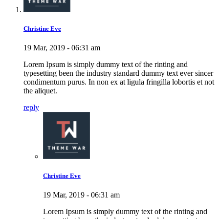
Christine Eve
19 Mar, 2019 - 06:31 am
Lorem Ipsum is simply dummy text of the rinting and
typesetting been the industry standard dummy text ever sincer
condimentum purus. In non ex at ligula fringilla lobortis et not
the aliquet.
reply
Christine Eve
19 Mar, 2019 - 06:31 am
Lorem Ipsum is simply dummy text of the rinting and