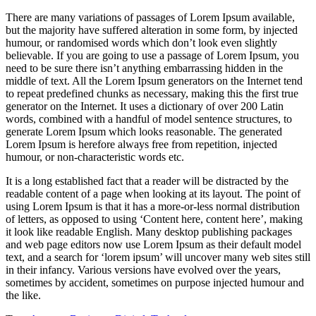
There are many variations of passages of Lorem Ipsum available,
but the majority have suffered alteration in some form, by injected
humour, or randomised words which don’t look even slightly
believable. If you are going to use a passage of Lorem Ipsum, you
need to be sure there isn’t anything embarrassing hidden in the
middle of text. All the Lorem Ipsum generators on the Internet tend
to repeat predefined chunks as necessary, making this the first true
generator on the Internet. It uses a dictionary of over 200 Latin
words, combined with a handful of model sentence structures, to
generate Lorem Ipsum which looks reasonable. The generated
Lorem Ipsum is herefore always free from repetition, injected
humour, or non-characteristic words etc.
It is a long established fact that a reader will be distracted by the
readable content of a page when looking at its layout. The point of
using Lorem Ipsum is that it has a more-or-less normal distribution
of letters, as opposed to using ‘Content here, content here’, making
it look like readable English. Many desktop publishing packages
and web page editors now use Lorem Ipsum as their default model
text, and a search for ‘lorem ipsum’ will uncover many web sites still
in their infancy. Various versions have evolved over the years,
sometimes by accident, sometimes on purpose injected humour and
the like.