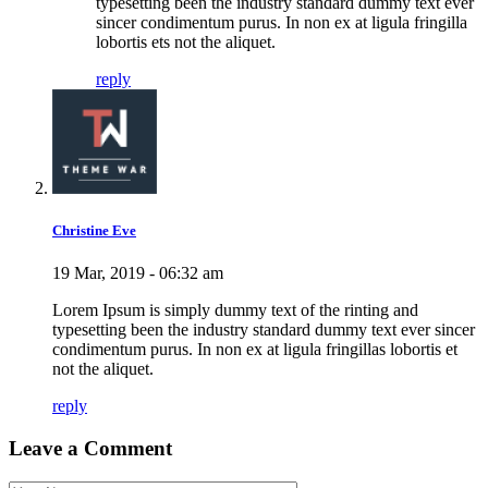
typesetting been the industry standard dummy text ever
sincer condimentum purus. In non ex at ligula fringilla
lobortis ets not the aliquet.
reply
Christine Eve
19 Mar, 2019 - 06:32 am
Lorem Ipsum is simply dummy text of the rinting and
typesetting been the industry standard dummy text ever sincer
condimentum purus. In non ex at ligula fringillas lobortis et
not the aliquet.
reply
Leave a Comment