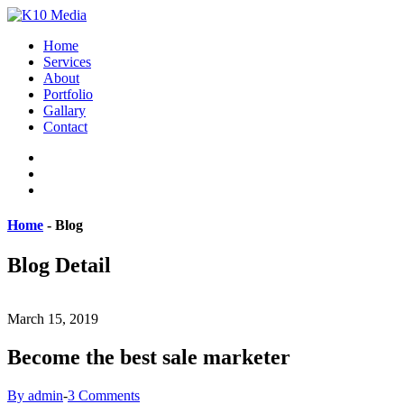
Home
Services
About
Portfolio
Gallary
Contact
Home
-
Blog
Blog Detail
March 15, 2019
Become the best sale marketer
By admin
-
3 Comments